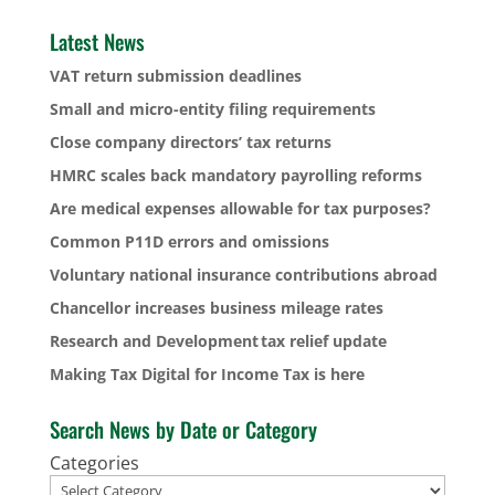
Latest News
VAT return submission deadlines
Small and micro-entity filing requirements
Close company directors’ tax returns
HMRC scales back mandatory payrolling reforms
Are medical expenses allowable for tax purposes?
Common P11D errors and omissions
Voluntary national insurance contributions abroad
Chancellor increases business mileage rates
Research and Development tax relief update
Making Tax Digital for Income Tax is here
Search News by Date or Category
Categories