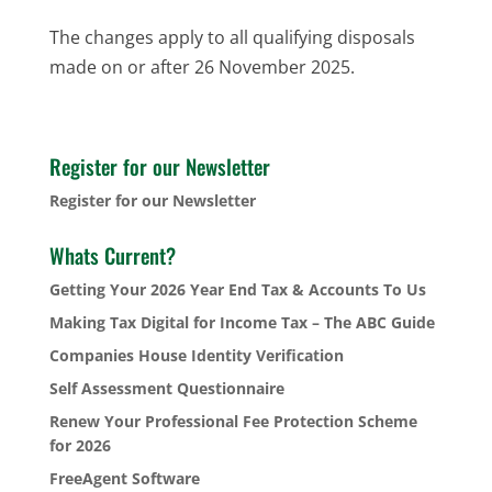
The changes apply to all qualifying disposals
made on or after 26 November 2025.
Register for our Newsletter
Register for our Newsletter
Whats Current?
Getting Your 2026 Year End Tax & Accounts To Us
Making Tax Digital for Income Tax – The ABC Guide
Companies House Identity Verification
Self Assessment Questionnaire
Renew Your Professional Fee Protection Scheme
for 2026
FreeAgent Software