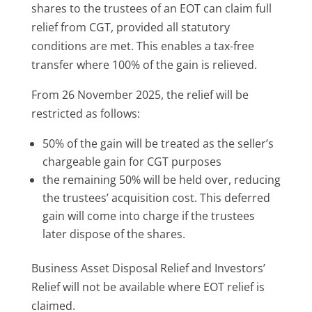
shares to the trustees of an EOT can claim full
relief from CGT, provided all statutory
conditions are met. This enables a tax-free
transfer where 100% of the gain is relieved.
From 26 November 2025, the relief will be
restricted as follows:
50% of the gain will be treated as the seller’s
chargeable gain for CGT purposes
the remaining 50% will be held over, reducing
the trustees’ acquisition cost. This deferred
gain will come into charge if the trustees
later dispose of the shares.
Business Asset Disposal Relief and Investors’
Relief will not be available where EOT relief is
claimed.