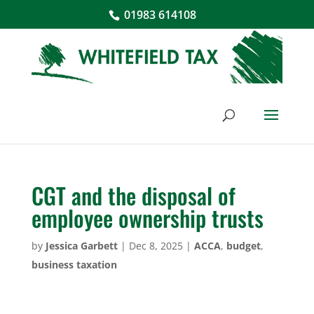
01983 614108
CGT and the disposal of
employee ownership trusts
by
Jessica Garbett
|
Dec 8, 2025
|
ACCA
,
budget
,
business taxation