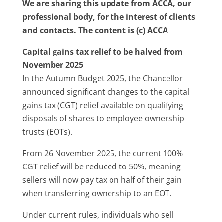
We are sharing this update from ACCA, our
professional body, for the interest of clients
and contacts. The content is (c) ACCA
Capital gains tax relief to be halved from
November 2025
In the Autumn Budget 2025, the Chancellor
announced significant changes to the capital
gains tax (CGT) relief available on qualifying
disposals of shares to employee ownership
trusts (EOTs).
From 26 November 2025, the current 100%
CGT relief will be reduced to 50%, meaning
sellers will now pay tax on half of their gain
when transferring ownership to an EOT.
Under current rules, individuals who sell