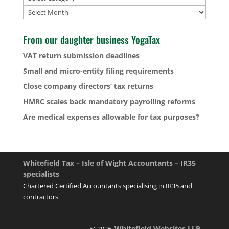
Archives
From our daughter business YogaTax
VAT return submission deadlines
Small and micro-entity filing requirements
Close company directors’ tax returns
HMRC scales back mandatory payrolling reforms
Are medical expenses allowable for tax purposes?
Whitefield Tax – Isle of Wight Accountants – IR35
specialists
Chartered Certified Accountants specialising in IR35 and
contractors
Whitefield Websites LLP
© 2026