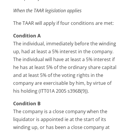
When the TAAR legislation applies
The TAAR will apply if four conditions are met:
Condition A
The individual, immediately before the winding
up, had at least a 5% interest in the company.
The individual will have at least a 5% interest if
he has at least 5% of the ordinary share capital
and at least 5% of the voting rights in the
company are exercisable by him, by virtue of
his holding (ITT01A 2005 s396B(9)).
Condition B
The company is a close company when the
liquidator is appointed ie at the start of its
winding up, or has been a close company at