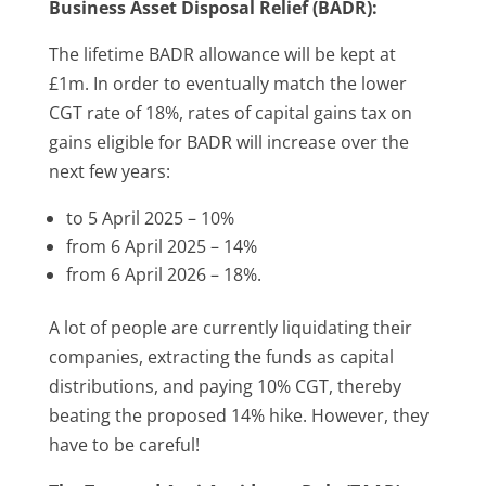
Business Asset Disposal Relief (BADR):
The lifetime BADR allowance will be kept at
£1m. In order to eventually match the lower
CGT rate of 18%, rates of capital gains tax on
gains eligible for BADR will increase over the
next few years:
to 5 April 2025 – 10%
from 6 April 2025 – 14%
from 6 April 2026 – 18%.
A lot of people are currently liquidating their
companies, extracting the funds as capital
distributions, and paying 10% CGT, thereby
beating the proposed 14% hike. However, they
have to be careful!