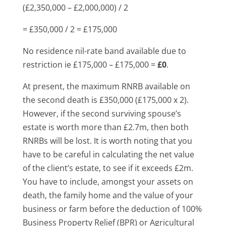
(£2,350,000 – £2,000,000) / 2
= £350,000 / 2 = £175,000
No residence nil-rate band available due to
restriction ie £175,000 – £175,000 =
£0
.
At present, the maximum RNRB available on
the second death is £350,000 (£175,000 x 2).
However, if the second surviving spouse’s
estate is worth more than £2.7m, then both
RNRBs will be lost. It is worth noting that you
have to be careful in calculating the net value
of the client’s estate, to see if it exceeds £2m.
You have to include, amongst your assets on
death, the family home and the value of your
business or farm before the deduction of 100%
Business Property Relief (BPR) or Agricultural