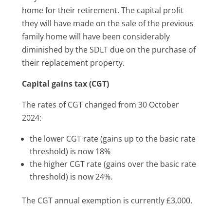
home for their retirement. The capital profit
they will have made on the sale of the previous
family home will have been considerably
diminished by the SDLT due on the purchase of
their replacement property.
Capital gains tax (CGT)
The rates of CGT changed from 30 October
2024:
the lower CGT rate (gains up to the basic rate
threshold) is now 18%
the higher CGT rate (gains over the basic rate
threshold) is now 24%.
The CGT annual exemption is currently £3,000.