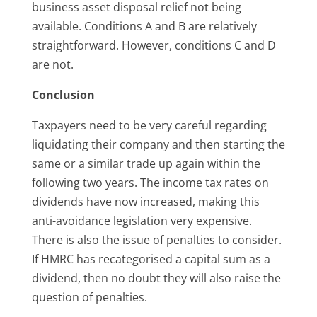
business asset disposal relief not being
available. Conditions A and B are relatively
straightforward. However, conditions C and D
are not.
Conclusion
Taxpayers need to be very careful regarding
liquidating their company and then starting the
same or a similar trade up again within the
following two years. The income tax rates on
dividends have now increased, making this
anti-avoidance legislation very expensive.
There is also the issue of penalties to consider.
If HMRC has recategorised a capital sum as a
dividend, then no doubt they will also raise the
question of penalties.