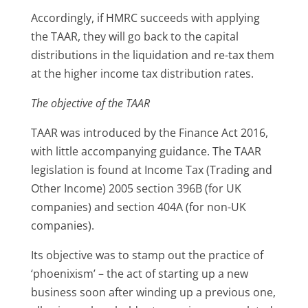
Accordingly, if HMRC succeeds with applying
the TAAR, they will go back to the capital
distributions in the liquidation and re-tax them
at the higher income tax distribution rates.
The objective of the TAAR
TAAR was introduced by the Finance Act 2016,
with little accompanying guidance. The TAAR
legislation is found at Income Tax (Trading and
Other Income) 2005 section 396B (for UK
companies) and section 404A (for non-UK
companies).
Its objective was to stamp out the practice of
‘phoenixism’ – the act of starting up a new
business soon after winding up a previous one,