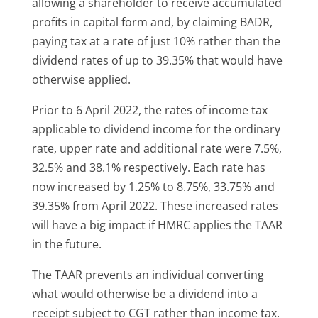
allowing a shareholder to receive accumulated
profits in capital form and, by claiming BADR,
paying tax at a rate of just 10% rather than the
dividend rates of up to 39.35% that would have
otherwise applied.
Prior to 6 April 2022, the rates of income tax
applicable to dividend income for the ordinary
rate, upper rate and additional rate were 7.5%,
32.5% and 38.1% respectively. Each rate has
now increased by 1.25% to 8.75%, 33.75% and
39.35% from April 2022. These increased rates
will have a big impact if HMRC applies the TAAR
in the future.
The TAAR prevents an individual converting
what would otherwise be a dividend into a
receipt subject to CGT rather than income tax.