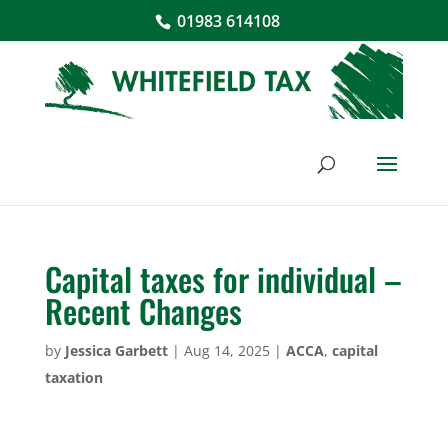
01983 614108
Capital taxes for individual –
Recent Changes
by
Jessica Garbett
|
Aug 14, 2025
|
ACCA
,
capital
taxation