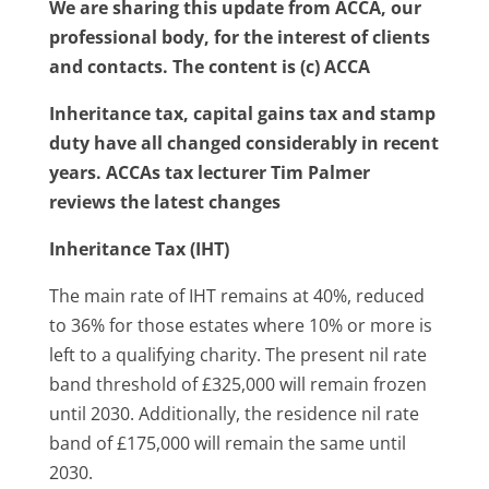
We are sharing this update from ACCA, our
professional body, for the interest of clients
and contacts. The content is (c) ACCA
Inheritance tax, capital gains tax and stamp
duty have all changed considerably in recent
years. ACCAs tax lecturer Tim Palmer
reviews the latest changes
Inheritance Tax (IHT)
The main rate of IHT remains at 40%, reduced
to 36% for those estates where 10% or more is
left to a qualifying charity. The present nil rate
band threshold of £325,000 will remain frozen
until 2030. Additionally, the residence nil rate
band of £175,000 will remain the same until
2030.