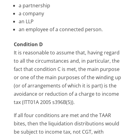
a partnership
a company
an LLP
an employee of a connected person.
Condition D
It is reasonable to assume that, having regard
to all the circumstances and, in particular, the
fact that condition C is met, the main purpose
or one of the main purposes of the winding up
(or of arrangements of which it is part) is the
avoidance or reduction of a charge to income
tax (ITT01A 2005 s396B(5)).
If all four conditions are met and the TAAR
bites, then the liquidation distributions would
be subject to income tax, not CGT, with