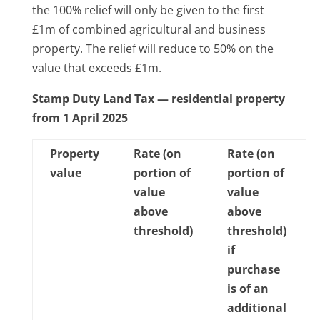
the 100% relief will only be given to the first
£1m of combined agricultural and business
property. The relief will reduce to 50% on the
value that exceeds £1m.
Stamp Duty Land Tax — residential property
from 1 April 2025
Property
Rate (on
Rate (on
value
portion of
portion of
value
value
above
above
threshold)
threshold)
if
purchase
is of an
additional