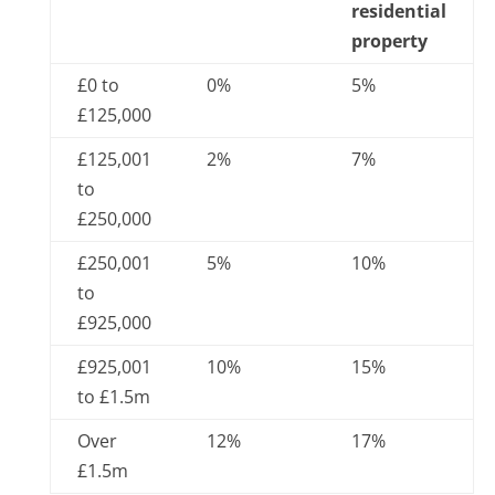
residential
property
£0 to
0%
5%
£125,000
£125,001
2%
7%
to
£250,000
£250,001
5%
10%
to
£925,000
£925,001
10%
15%
to £1.5m
Over
12%
17%
£1.5m