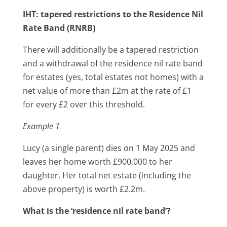
IHT: tapered restrictions to the Residence Nil
Rate Band (RNRB)
There will additionally be a tapered restriction
and a withdrawal of the residence nil rate band
for estates (yes, total estates not homes) with a
net value of more than £2m at the rate of £1
for every £2 over this threshold.
Example 1
Lucy (a single parent) dies on 1 May 2025 and
leaves her home worth £900,000 to her
daughter. Her total net estate (including the
above property) is worth £2.2m.
What is the ‘residence nil rate band’?