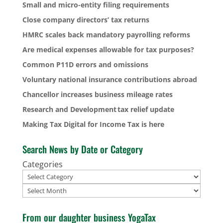
Small and micro-entity filing requirements
Close company directors’ tax returns
HMRC scales back mandatory payrolling reforms
Are medical expenses allowable for tax purposes?
Common P11D errors and omissions
Voluntary national insurance contributions abroad
Chancellor increases business mileage rates
Research and Development tax relief update
Making Tax Digital for Income Tax is here
Search News by Date or Category
Categories
Archives
From our daughter business YogaTax