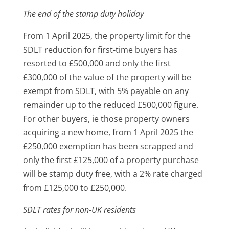
The end of the stamp duty holiday
From 1 April 2025, the property limit for the
SDLT reduction for first-time buyers has
resorted to £500,000 and only the first
£300,000 of the value of the property will be
exempt from SDLT, with 5% payable on any
remainder up to the reduced £500,000 figure.
For other buyers, ie those property owners
acquiring a new home, from 1 April 2025 the
£250,000 exemption has been scrapped and
only the first £125,000 of a property purchase
will be stamp duty free, with a 2% rate charged
from £125,000 to £250,000.
SDLT rates for non-UK residents