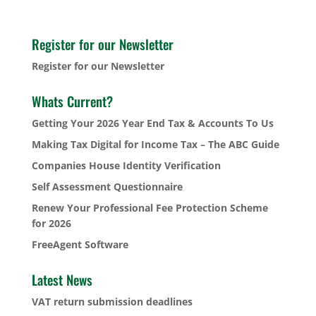
Register for our Newsletter
Register for our Newsletter
Whats Current?
Getting Your 2026 Year End Tax & Accounts To Us
Making Tax Digital for Income Tax – The ABC Guide
Companies House Identity Verification
Self Assessment Questionnaire
Renew Your Professional Fee Protection Scheme
for 2026
FreeAgent Software
Latest News
VAT return submission deadlines