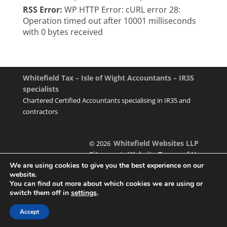
RSS Error:
WP HTTP Error: cURL error 28:
Operation timed out after 10001 milliseconds
with 0 bytes received
Whitefield Tax – Isle of Wight Accountants – IR35
specialists
Chartered Certified Accountants specialising in IR35 and
contractors
Whitefield Websites LLP
© 2026
Sitemap
Website Terms of Use
|
We are using cookies to give you the best experience on our
website.
You can find out more about which cookies we are using or
switch them off in
settings
.
Designed & managed by
Accept
Foundation Multimedia