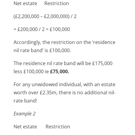
Net estate Restriction
(£2,200,000 – £2,000,000) / 2
= £200,000 / 2 = £100,000
Accordingly, the restriction on the ‘residence
nil rate band’ is £100,000.
The residence nil rate band will be £175,000
less £100,000 ie
£75,000.
For any unwidowed individual, with an estate
worth over £2.35m, there is no additional nil-
rate band!
Example 2
Net estate Restriction