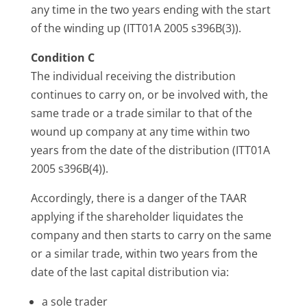
any time in the two years ending with the start
of the winding up (ITT01A 2005 s396B(3)).
Condition C
The individual receiving the distribution
continues to carry on, or be involved with, the
same trade or a trade similar to that of the
wound up company at any time within two
years from the date of the distribution (ITT01A
2005 s396B(4)).
Accordingly, there is a danger of the TAAR
applying if the shareholder liquidates the
company and then starts to carry on the same
or a similar trade, within two years from the
date of the last capital distribution via:
a sole trader