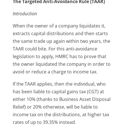
The Targeted Anti-Avoidance Rule (TAAR)
Introduction
When the owner of a company liquidates it,
extracts capital distributions and then starts
the same trade up again within two years, the
TAAR could bite. For this anti-avoidance
legislation to apply, HMRC has to prove that
the owner liquidated the company in order to
avoid or reduce a charge to income tax.
If the TAAR applies, then the individual, who
has been liable to capital gains tax (CGT) at
either 10% (thanks to Business Asset Disposal
Relief) or 20% otherwise, will be liable to
income tax on the distributions, at higher tax
rates of up to 39.35% instead.