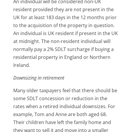
An individual will be considered non-UK
resident provided they are not present in the
UK for at least 183 days in the 12 months prior
to the acquisition of the property in question.
An individual is UK resident if present in the UK
at midnight. The non-resident individual will
normally pay a 2% SDLT surcharge if buying a
residential property in England or Northern
Ireland.
Downsizing in retirement
Many older taxpayers feel that there should be
some SDLT concession or reduction in the
rates when a retired individual downsizes. For
example, Tom and Anne are both aged 68.
Their children have left the family home and
they want to sell it and move into a smaller