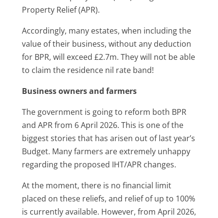
Property Relief (APR).
Accordingly, many estates, when including the
value of their business, without any deduction
for BPR, will exceed £2.7m. They will not be able
to claim the residence nil rate band!
Business owners and farmers
The government is going to reform both BPR
and APR from 6 April 2026. This is one of the
biggest stories that has arisen out of last year’s
Budget. Many farmers are extremely unhappy
regarding the proposed IHT/APR changes.
At the moment, there is no financial limit
placed on these reliefs, and relief of up to 100%
is currently available. However, from April 2026,