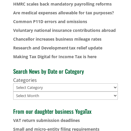
HMRC scales back mandatory payrolling reforms
Are medical expenses allowable for tax purposes?
Common P11D errors and omissions
Voluntary national insurance contributions abroad
Chancellor increases business mileage rates
Research and Development tax relief update
Making Tax Digital for Income Tax is here
Search News by Date or Category
Categories
Archives
From our daughter business YogaTax
VAT return submission deadlines
Small and micro-entity filing requirements