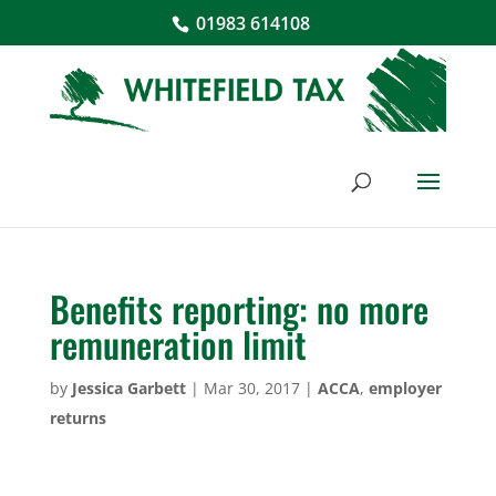
01983 614108
Benefits reporting: no more
remuneration limit
by
Jessica Garbett
|
Mar 30, 2017
|
ACCA
,
employer
returns