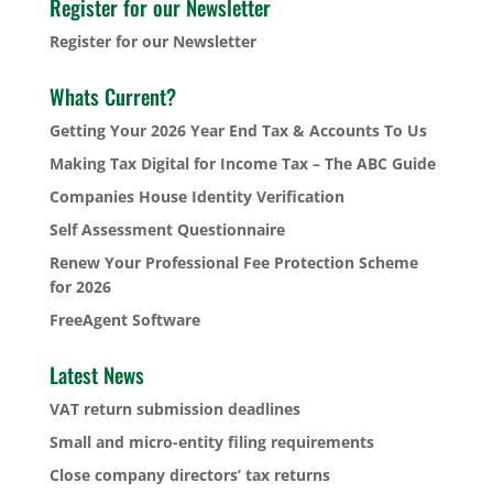
Register for our Newsletter
Register for our Newsletter
Whats Current?
Getting Your 2026 Year End Tax & Accounts To Us
Making Tax Digital for Income Tax – The ABC Guide
Companies House Identity Verification
Self Assessment Questionnaire
Renew Your Professional Fee Protection Scheme
for 2026
FreeAgent Software
Latest News
VAT return submission deadlines
Small and micro-entity filing requirements
Close company directors’ tax returns