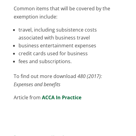
Common items that will be covered by the
exemption include:
travel, including subsistence costs
associated with business travel
business entertainment expenses
credit cards used for business
fees and subscriptions.
To find out more download
480 (2017):
Expenses and benefits
Article from
ACCA In Practice