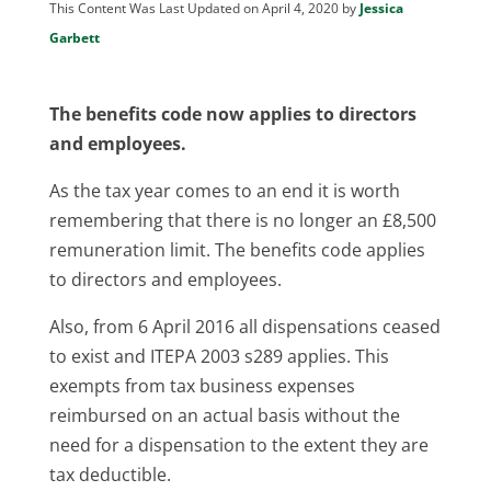
This Content Was Last Updated on April 4, 2020 by
Jessica
Garbett
The benefits code now applies to directors
and employees.
As the tax year comes to an end it is worth
remembering that there is no longer an £8,500
remuneration limit. The benefits code applies
to directors and employees.
Also, from 6 April 2016 all dispensations ceased
to exist and ITEPA 2003 s289 applies. This
exempts from tax business expenses
reimbursed on an actual basis without the
need for a dispensation to the extent they are
tax deductible.