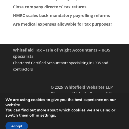
Close company directors’ tax returns
HMRC scales back mandatory payrolling reforms
Are medical expenses allowable for tax purposes?
Whitefield Tax – Isle of Wight Accountants – IR35
specialists
Chartered Certified Accountants specialising in IR35 and
contractors
Whitefield Websites LLP
© 2026
Sitemap
Website Terms of Use
|
We are using cookies to give you the best experience on our
website.
You can find out more about which cookies we are using or
switch them off in
settings
.
Designed & managed by
Accept