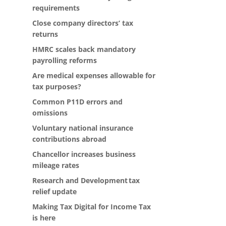
requirements
Close company directors’ tax
returns
HMRC scales back mandatory
payrolling reforms
Are medical expenses allowable for
tax purposes?
Common P11D errors and
omissions
Voluntary national insurance
contributions abroad
Chancellor increases business
mileage rates
Research and Development tax
relief update
Making Tax Digital for Income Tax
is here