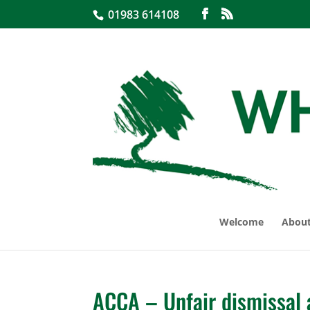
01983 614108
Welcome
About
ACCA – Unfair dismissal 