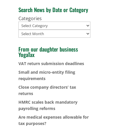
Search News by Date or Category
Categories
Archives
From our daughter business
YogaTax
VAT return submission deadlines
Small and micro-entity filing
requirements
Close company directors’ tax
returns
HMRC scales back mandatory
payrolling reforms
Are medical expenses allowable for
tax purposes?