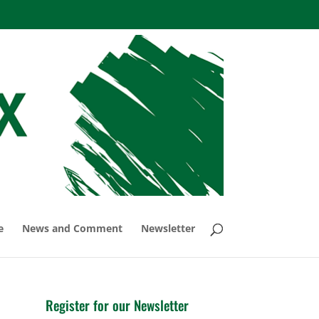
e
News and Comment
Newsletter
Register for our Newsletter