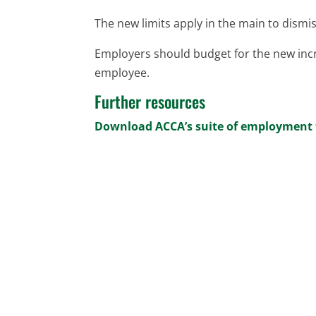
The new limits apply in the main to dismis
Employers should budget for the new inc
employee.
Further resources
Download ACCA’s suite of employment 