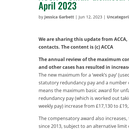
April 2023
by
Jessica Garbett
|
Jun 12, 2023
|
Uncategor
We are sharing this update from ACCA, o
contacts. The content is (c) ACCA
The annual review of the maximum com
and other cases has resulted in increas
The new maximum for a ‘week’s pay’ (used 
statutory redundancy pay and a number o
means the maximum basic award for unfa
redundancy pay (which is worked out taki
weekly pay) increase from £17,130 to £19,
The compensatory award also increases, f
since 2013, subject to an alternative limit 