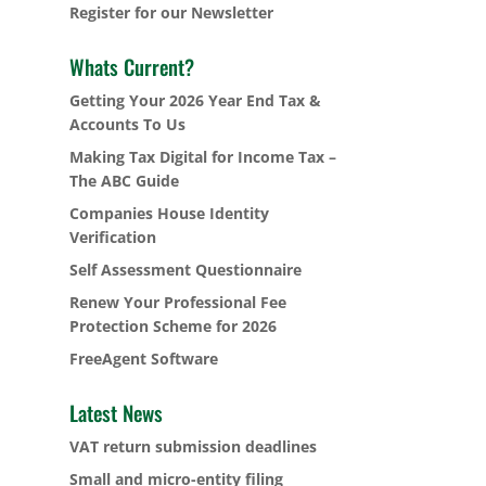
Register for our Newsletter
Whats Current?
Getting Your 2026 Year End Tax &
Accounts To Us
Making Tax Digital for Income Tax –
The ABC Guide
Companies House Identity
Verification
Self Assessment Questionnaire
Renew Your Professional Fee
Protection Scheme for 2026
FreeAgent Software
Latest News
VAT return submission deadlines
Small and micro-entity filing