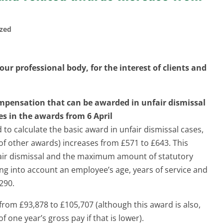
ized
ur professional body, for the interest of clients and
pensation that can be awarded in unfair dismissal
es in the awards from 6 April
to calculate the basic award in unfair dismissal cases,
f other awards) increases from £571 to £643. This
ir dismissal and the maximum amount of statutory
ng into account an employee’s age, years of service and
290.
rom £93,878 to £105,707 (although this award is also,
of one year’s gross pay if that is lower).