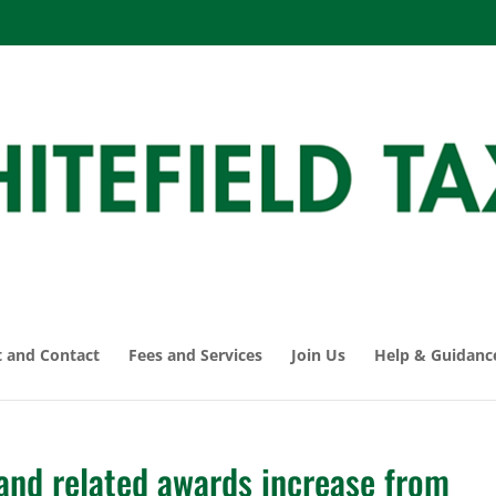
 and Contact
Fees and Services
Join Us
Help & Guidanc
and related awards increase from