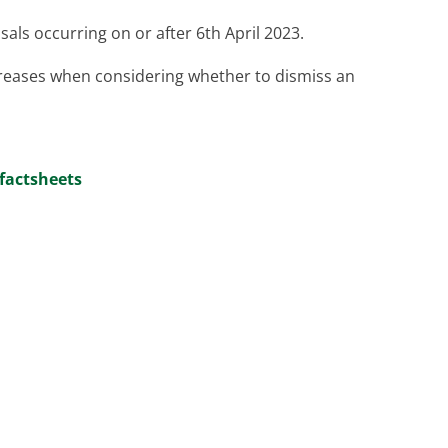
sals occurring on or after 6th April 2023.
reases when considering whether to dismiss an
factsheets