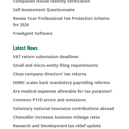
Companies House Identity Verification
Self Assessment Questionnaire
Renew Your Professional Fee Protection Scheme
for 2026
FreeAgent Software
Latest News
VAT return submission deadlines
Small and micro-entity filing requirements
Close company directors’ tax returns
HMRC scales back mandatory payrolling reforms
Are medical expenses allowable for tax purposes?
Common P11D errors and omissions
Voluntary national insurance contributions abroad
Chancellor increases business mileage rates
Research and Development tax relief update