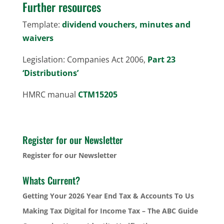
Further resources
Template:
dividend vouchers, minutes and
waivers
Legislation: Companies Act 2006,
Part 23
‘Distributions’
HMRC manual
CTM15205
Register for our Newsletter
Register for our Newsletter
Whats Current?
Getting Your 2026 Year End Tax & Accounts To Us
Making Tax Digital for Income Tax – The ABC Guide