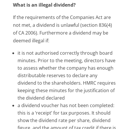
What is an illegal dividend?
If the requirements of the Companies Act are
not met, a dividend is unlawful (section 836(4)
of CA 2006). Furthermore a dividend may be
deemed illegal if:
it is not authorised correctly through board
minutes. Prior to the meeting, directors have
to assess whether the company has enough
distributable reserves to declare any
dividend to the shareholders. HMRC requires
keeping these minutes for the justification of
the dividend declared
a dividend voucher has not been completed:
this is a ‘receipt’ for tax purposes. It should
show the dividend rate per share, dividend
figure, and the amount of tax credit if there is