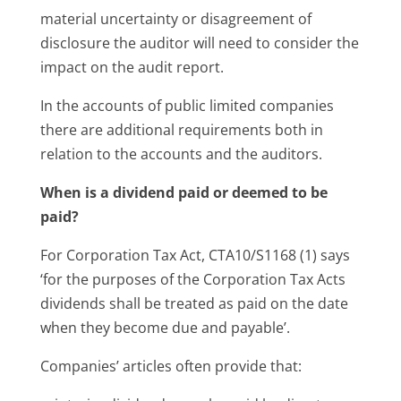
material uncertainty or disagreement of
disclosure the auditor will need to consider the
impact on the audit report.
In the accounts of public limited companies
there are additional requirements both in
relation to the accounts and the auditors.
When is a dividend paid or deemed to be
paid?
For Corporation Tax Act, CTA10/S1168 (1) says
‘for the purposes of the Corporation Tax Acts
dividends shall be treated as paid on the date
when they become due and payable’.
Companies’ articles often provide that: