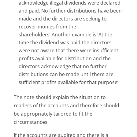
acknowledge illegal dividends were declared
and paid. No further distributions have been
made and the directors are seeking to
recover monies from the
shareholders’.Another example is ‘At the
time the dividend was paid the directors
were not aware that there were insufficient
profits available for distribution and the
directors acknowledge that no further
distributions can be made until there are
sufficient profits available for that purpose’.
The note should explain the situation to
readers of the accounts and therefore should
be appropriately tailored to fit the
circumstances.
If the accounts are audited and there is a