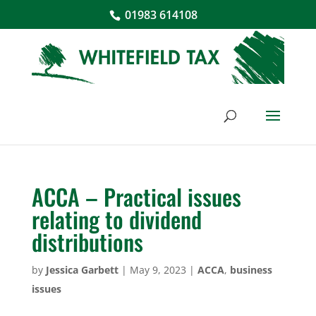
01983 614108
ACCA – Practical issues
relating to dividend
distributions
by
Jessica Garbett
|
May 9, 2023
|
ACCA
,
business
issues