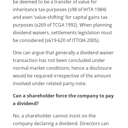
be deemed to be a transfer of value for
inheritance tax purposes (s98 of IHTA 1984)
and even ‘value-shifting’ for capital gains tax
purposes (s269 of TCGA 1992). When planning
dividend waivers, settlements legislation must
be considered (s619-620 of ITTOIA 2005).
One can argue that generally a dividend waiver
transaction has not been concluded under
normal market conditions; hence a disclosure
would be required irrespective of the amount
involved under related party note.
Can a shareholder force the company to pay
a dividend?
No, a shareholder cannot insist on the
company declaring a dividend. Directors can