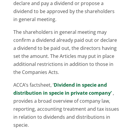
declare and pay a dividend or propose a
dividend to be approved by the shareholders
in general meeting.
The shareholders in general meeting may
confirm a dividend already paid out or declare
a dividend to be paid out, the directors having
set the amount. The Articles may put in place
additional restrictions in addition to those in
the Companies Acts.
ACCA’s factsheet, ‘
Dividend in specie and
distribution in specie in private company’
,
provides a broad overview of company law,
reporting, accounting treatment and tax issues
in relation to dividends and distributions in
specie.