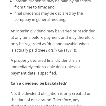
interim dividends may be paid by directors
from time to time; and
final dividends may be declared by the
company in general meeting.
An interim dividend may be varied or rescinded
at any time before payment and may therefore
only be regarded as ‘due and payable’ when it
is actually paid (see
Potel v CIR
(1971)).
A properly declared final dividend is an
immediately enforceable debt unless a
payment date is specified.
Can a dividend be backdated?
No, the dividend obligation is only created on
the date of declaration. Therefore, any