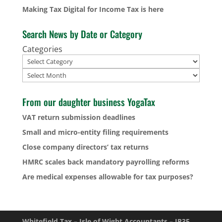
Making Tax Digital for Income Tax is here
Search News by Date or Category
Categories
Archives
From our daughter business YogaTax
VAT return submission deadlines
Small and micro-entity filing requirements
Close company directors’ tax returns
HMRC scales back mandatory payrolling reforms
Are medical expenses allowable for tax purposes?
Whitefield Tax – Isle of Wight Accountants – IR35