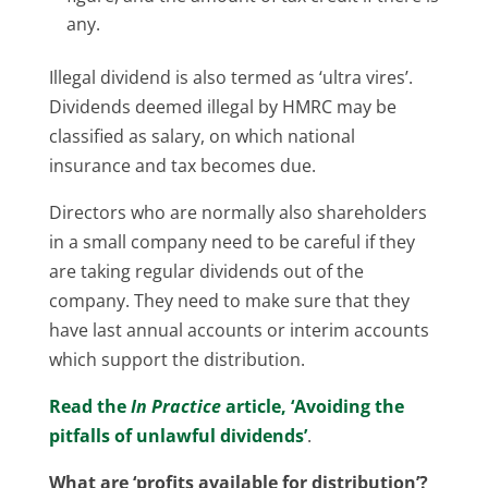
any.
Illegal dividend is also termed as ‘ultra vires’.
Dividends deemed illegal by HMRC may be
classified as salary, on which national
insurance and tax becomes due.
Directors who are normally also shareholders
in a small company need to be careful if they
are taking regular dividends out of the
company. They need to make sure that they
have last annual accounts or interim accounts
which support the distribution.
Read the
In Practice
article, ‘Avoiding the
pitfalls of unlawful dividends’
.
What are ‘profits available for distribution’?