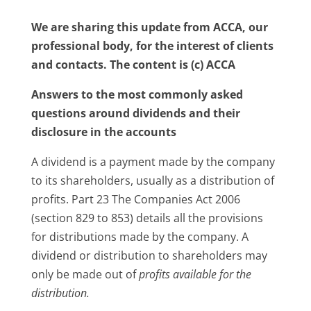
We are sharing this update from ACCA, our
professional body, for the interest of clients
and contacts. The content is (c) ACCA
Answers to the most commonly asked
questions around dividends and their
disclosure in the accounts
A dividend is a payment made by the company
to its shareholders, usually as a distribution of
profits. Part 23 The Companies Act 2006
(section 829 to 853) details all the provisions
for distributions made by the company. A
dividend or distribution to shareholders may
only be made out of
profits available for the
distribution.