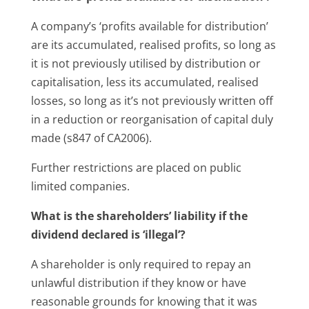
A company’s ‘profits available for distribution’
are its accumulated, realised profits, so long as
it is not previously utilised by distribution or
capitalisation, less its accumulated, realised
losses, so long as it’s not previously written off
in a reduction or reorganisation of capital duly
made (s847 of CA2006).
Further restrictions are placed on public
limited companies.
What is the shareholders’ liability if the
dividend declared is ‘illegal’?
A shareholder is only required to repay an
unlawful distribution if they know or have
reasonable grounds for knowing that it was