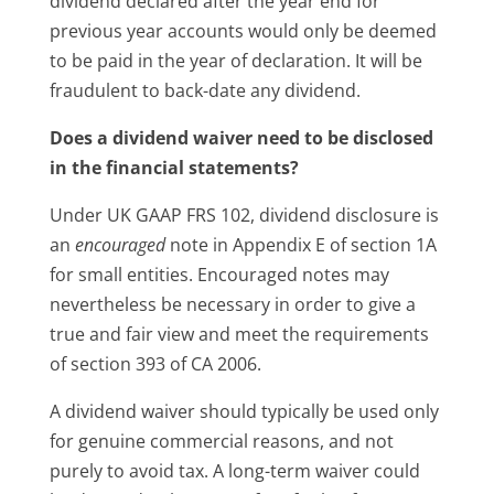
dividend declared after the year end for
previous year accounts would only be deemed
to be paid in the year of declaration. It will be
fraudulent to back-date any dividend.
Does a dividend waiver need to be disclosed
in the financial statements?
Under UK GAAP FRS 102, dividend disclosure is
an
encouraged
note in Appendix E of section 1A
for small entities. Encouraged notes may
nevertheless be necessary in order to give a
true and fair view and meet the requirements
of section 393 of CA 2006.
A dividend waiver should typically be used only
for genuine commercial reasons, and not
purely to avoid tax. A long-term waiver could