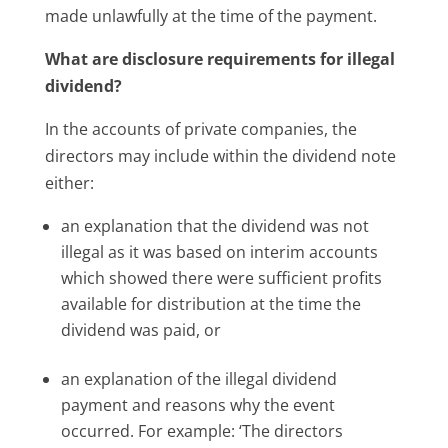
made unlawfully at the time of the payment.
What are disclosure requirements for illegal
dividend?
In the accounts of private companies, the
directors may include within the dividend note
either:
an explanation that the dividend was not
illegal as it was based on interim accounts
which showed there were sufficient profits
available for distribution at the time the
dividend was paid, or
an explanation of the illegal dividend
payment and reasons why the event
occurred. For example: ‘The directors