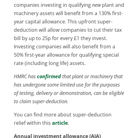
companies investing in qualifying
new
plant and
machinery assets will benefit from a 130% first-
year capital allowance. This upfront super-
deduction will allow companies to cut their tax
bill by up to 25p for every £1 they invest.
Investing companies will also benefit from a
50% first-year allowance for qualifying special
rate (including long life) assets.
HMRC has
confirmed
that plant or machinery that
has undergone some limited use for the purposes
of testing, delivery or demonstration, can be eligible
to claim super-deduction.
You can find more about super-deduction
relief within this
article
.
Annual investment allowance (AIA)