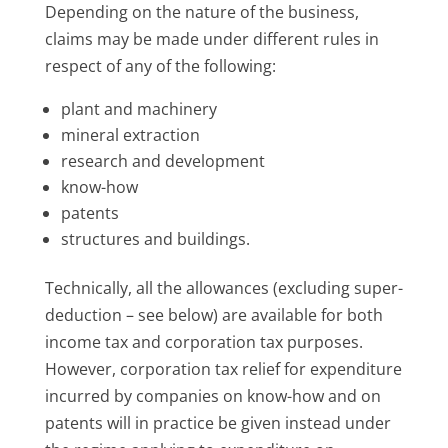
Depending on the nature of the business,
claims may be made under different rules in
respect of any of the following:
plant and machinery
mineral extraction
research and development
know-how
patents
structures and buildings.
Technically, all the allowances (excluding super-
deduction – see below) are available for both
income tax and corporation tax purposes.
However, corporation tax relief for expenditure
incurred by companies on know-how and on
patents will in practice be given instead under