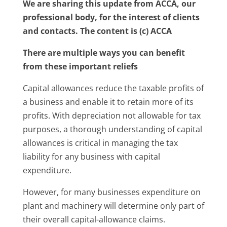
We are sharing this update from ACCA, our
professional body, for the interest of clients
and contacts. The content is (c) ACCA
There are multiple ways you can benefit
from these important reliefs
Capital allowances reduce the taxable profits of
a business and enable it to retain more of its
profits. With depreciation not allowable for tax
purposes, a thorough understanding of capital
allowances is critical in managing the tax
liability for any business with capital
expenditure.
However, for many businesses expenditure on
plant and machinery will determine only part of
their overall capital-allowance claims.