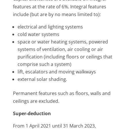
features at the rate of 6%. Integral features
include (but are by no means limited to):
electrical and lighting systems
cold water systems
space or water heating systems, powered
systems of ventilation, air cooling or air
purification (including floors or ceilings that
comprise such a system)
lift, escalators and moving walkways
external solar shading.
Permanent features such as floors, walls and
ceilings are excluded.
Super-deduction
From 1 April 2021 until 31 March 2023,