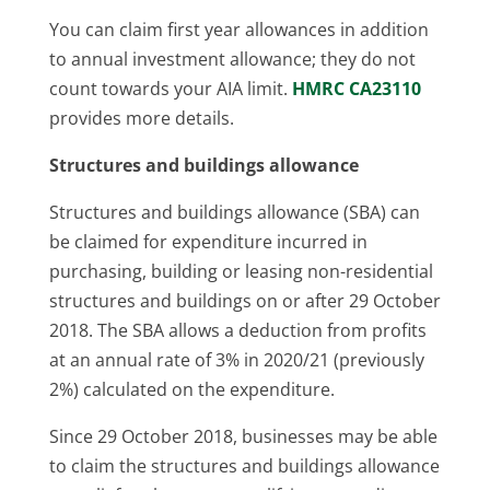
You can claim first year allowances in addition
to annual investment allowance; they do not
count towards your AIA limit.
HMRC CA23110
provides more details.
Structures and buildings allowance
Structures and buildings allowance (SBA) can
be claimed for expenditure incurred in
purchasing, building or leasing non-residential
structures and buildings on or after 29 October
2018. The SBA allows a deduction from profits
at an annual rate of 3% in 2020/21 (previously
2%) calculated on the expenditure.
Since 29 October 2018, businesses may be able
to claim the structures and buildings allowance