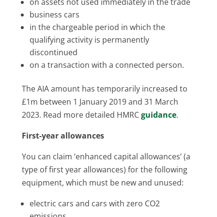
on assets not used immediately in the trade
business cars
in the chargeable period in which the
qualifying activity is permanently
discontinued
on a transaction with a connected person.
The AIA amount has temporarily increased to
£1m between 1 January 2019 and 31 March
2023. Read more detailed HMRC
guidance
.
First-year allowances
You can claim ‘enhanced capital allowances’ (a
type of first year allowances) for the following
equipment, which must be new and unused:
electric cars and cars with zero CO2
emissions