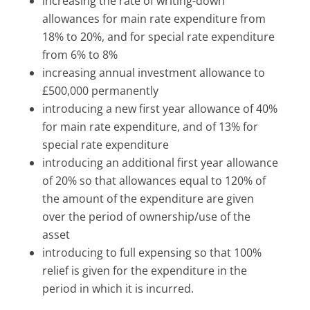
increasing the rate of writing-down
allowances for main rate expenditure from
18% to 20%, and for special rate expenditure
from 6% to 8%
increasing annual investment allowance to
£500,000 permanently
introducing a new first year allowance of 40%
for main rate expenditure, and of 13% for
special rate expenditure
introducing an additional first year allowance
of 20% so that allowances equal to 120% of
the amount of the expenditure are given
over the period of ownership/use of the
asset
introducing to full expensing so that 100%
relief is given for the expenditure in the
period in which it is incurred.