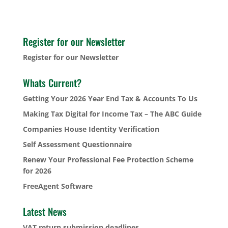
Register for our Newsletter
Register for our Newsletter
Whats Current?
Getting Your 2026 Year End Tax & Accounts To Us
Making Tax Digital for Income Tax – The ABC Guide
Companies House Identity Verification
Self Assessment Questionnaire
Renew Your Professional Fee Protection Scheme
for 2026
FreeAgent Software
Latest News
VAT return submission deadlines