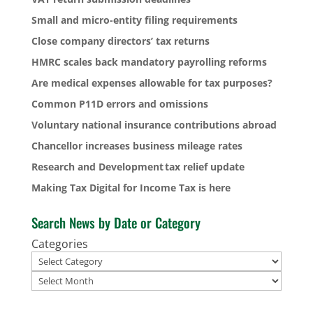
Small and micro-entity filing requirements
Close company directors’ tax returns
HMRC scales back mandatory payrolling reforms
Are medical expenses allowable for tax purposes?
Common P11D errors and omissions
Voluntary national insurance contributions abroad
Chancellor increases business mileage rates
Research and Development tax relief update
Making Tax Digital for Income Tax is here
Search News by Date or Category
Categories
Archives