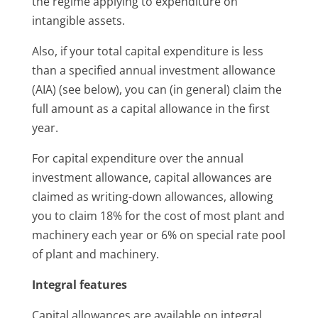
the regime applying to expenditure on
intangible assets.
Also, if your total capital expenditure is less
than a specified annual investment allowance
(AIA) (see below), you can (in general) claim the
full amount as a capital allowance in the first
year.
For capital expenditure over the annual
investment allowance, capital allowances are
claimed as writing-down allowances, allowing
you to claim 18% for the cost of most plant and
machinery each year or 6% on special rate pool
of plant and machinery.
Integral features
Capital allowances are available on integral