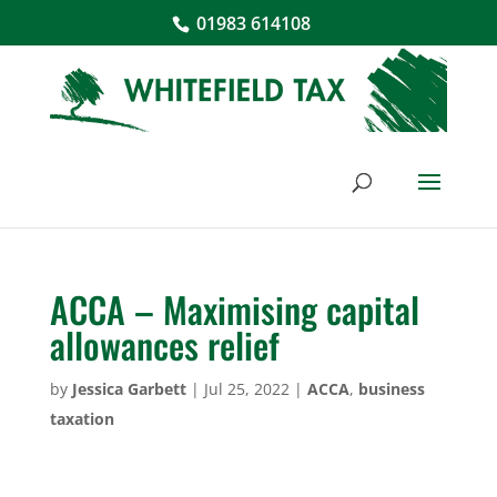
01983 614108
ACCA – Maximising capital
allowances relief
by
Jessica Garbett
|
Jul 25, 2022
|
ACCA
,
business
taxation