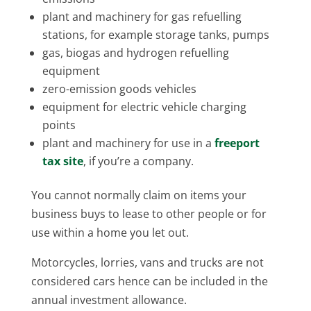
plant and machinery for gas refuelling
stations, for example storage tanks, pumps
gas, biogas and hydrogen refuelling
equipment
zero-emission goods vehicles
equipment for electric vehicle charging
points
plant and machinery for use in a
freeport
tax site
, if you’re a company.
You cannot normally claim on items your
business buys to lease to other people or for
use within a home you let out.
Motorcycles, lorries, vans and trucks are not
considered cars hence can be included in the
annual investment allowance.