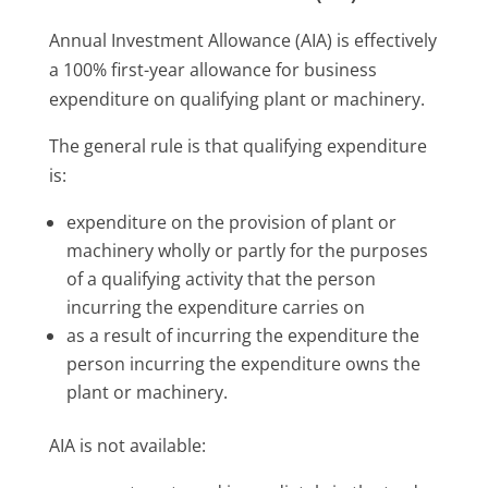
Annual Investment Allowance (AIA) is effectively
a 100% first-year allowance for business
expenditure on qualifying plant or machinery.
The general rule is that qualifying expenditure
is:
expenditure on the provision of plant or
machinery wholly or partly for the purposes
of a qualifying activity that the person
incurring the expenditure carries on
as a result of incurring the expenditure the
person incurring the expenditure owns the
plant or machinery.
AIA is not available: