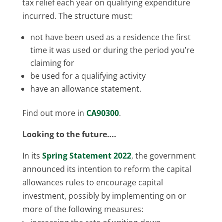
tax relief each year on qualifying expenditure
incurred. The structure must:
not have been used as a residence the first
time it was used or during the period you’re
claiming for
be used for a qualifying activity
have an allowance statement.
Find out more in
CA90300
.
Looking to the future….
In its
Spring Statement 2022
, the government
announced its intention to reform the capital
allowances rules to encourage capital
investment, possibly by implementing on or
more of the following measures: