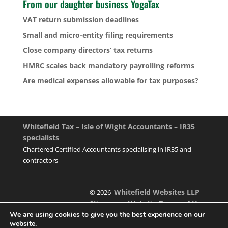
From our daughter business YogaTax
VAT return submission deadlines
Small and micro-entity filing requirements
Close company directors’ tax returns
HMRC scales back mandatory payrolling reforms
Are medical expenses allowable for tax purposes?
Whitefield Tax – Isle of Wight Accountants – IR35
specialists
Chartered Certified Accountants specialising in IR35 and
contractors
Whitefield Websites LLP
© 2026
Sitemap
Website Terms of Use
|
We are using cookies to give you the best experience on our
website.