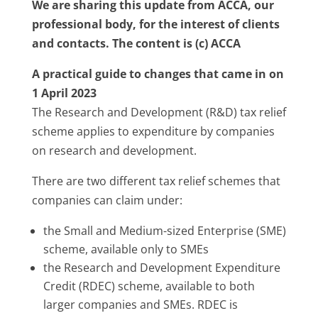
We are sharing this update from ACCA, our
professional body, for the interest of clients
and contacts. The content is (c) ACCA
A practical guide to changes that came in on
1 April 2023
The Research and Development (R&D) tax relief
scheme applies to expenditure by companies
on research and development.
There are two different tax relief schemes that
companies can claim under:
the Small and Medium-sized Enterprise (SME)
scheme, available only to SMEs
the Research and Development Expenditure
Credit (RDEC) scheme, available to both
larger companies and SMEs. RDEC is