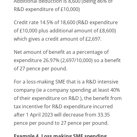
Additional deduction is 8,600 (being 86% of
R&D expenditure of £10,000)
Credit rate 14.5% of 18,600 (R&D expenditure
of £10,000 plus additional amount of £8,600)
which gives a credit amount of £2,697.
Net amount of benefit as a percentage of
expenditure 26.97% (2,697/10,000) so a benefit
of 27 pence per pound.
For a loss-making SME that is a R&D intensive
company (ie a company spending at least 40%
of their expenditure on R&D ), the benefit from
tax incentive for R&D expenditure incurred
after 1 April 2023 will decrease from 33.35
pence per pound to 27 pence per pound.
Example 4. Loss making SME spending