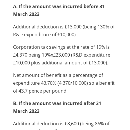
A. If the amount was incurred before 31
March 2023
Additional deduction is £13,000 (being 130% of
R&D expenditure of £10,000)
Corporation tax savings at the rate of 19% is
£4,370 being 19%x£23,000 (R&D expenditure
£10,000 plus additional amount of £13,000).
Net amount of benefit as a percentage of
expenditure 43.70% (4,370/10,000) so a benefit
of 43.7 pence per pound.
B. If the amount was incurred after 31
March 2023
Additional deduction is £8,600 (being 86% of