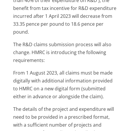
than 40% of their expenditure on R&D ), the
benefit from tax incentive for R&D expenditure
incurred after 1 April 2023 will decrease from
33.35 pence per pound to 18.6 pence per
pound.
The R&D claims submission process will also
change. HMRC is introducing the following
requirements:
From 1 August 2023, all claims must be made
digitally with additional information provided
to HMRC on a new digital form (submitted
either in advance or alongside the claim).
The details of the project and expenditure will
need to be provided in a prescribed format,
with a sufficient number of projects and