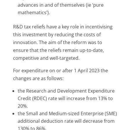
advances in and of themselves (ie ‘pure
mathematics’).
R&D tax reliefs have a key role in incentivising
this investment by reducing the costs of
innovation. The aim of the reform was to
ensure that the reliefs remain up-to-date,
competitive and well-targeted.
For expenditure on or after 1 April 2023 the
changes are as follows:
the Research and Development Expenditure
Credit (RDEC) rate will increase from 13% to
20%.
the Small and Medium-sized Enterprise (SME)
additional deduction rate will decrease from
130% to 86%.