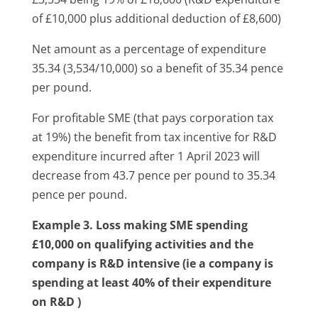
of £10,000 plus additional deduction of £8,600)
Net amount as a percentage of expenditure
35.34 (3,534/10,000) so a benefit of 35.34 pence
per pound.
For profitable SME (that pays corporation tax
at 19%) the benefit from tax incentive for R&D
expenditure incurred after 1 April 2023 will
decrease from 43.7 pence per pound to 35.34
pence per pound.
Example 3. Loss making SME spending
£10,000 on qualifying activities and the
company is R&D intensive (ie a company is
spending at least 40% of their expenditure
on R&D )