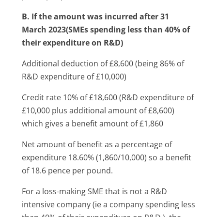
B. If the amount was incurred after 31
March 2023(SMEs spending less than 40% of
their expenditure on R&D)
Additional deduction of £8,600 (being 86% of
R&D expenditure of £10,000)
Credit rate 10% of £18,600 (R&D expenditure of
£10,000 plus additional amount of £8,600)
which gives a benefit amount of £1,860
Net amount of benefit as a percentage of
expenditure 18.60% (1,860/10,000) so a benefit
of 18.6 pence per pound.
For a loss-making SME that is not a R&D
intensive company (ie a company spending less