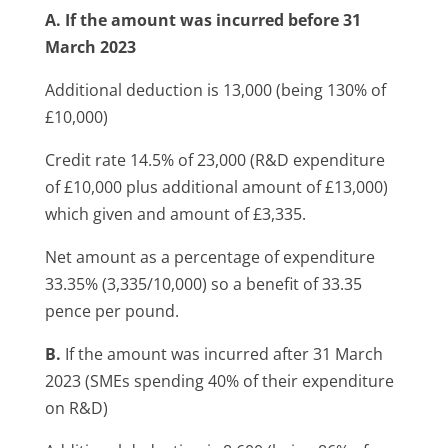
A. If the amount was incurred before 31
March 2023
Additional deduction is 13,000 (being 130% of
£10,000)
Credit rate 14.5% of 23,000 (R&D expenditure
of £10,000 plus additional amount of £13,000)
which given and amount of £3,335.
Net amount as a percentage of expenditure
33.35% (3,335/10,000) so a benefit of 33.35
pence per pound.
B.
If the amount was incurred after 31 March
2023 (SMEs spending 40% of their expenditure
on R&D)