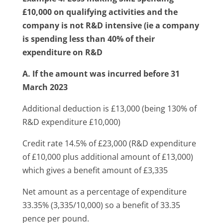
£10,000 on qualifying activities
and the
company is not R&D intensive (ie a company
is spending less than 40% of their
expenditure on R&D
A. If the amount was incurred before 31
March 2023
Additional deduction is £13,000 (being 130% of
R&D expenditure £10,000)
Credit rate 14.5% of £23,000 (R&D expenditure
of £10,000 plus additional amount of £13,000)
which gives a benefit amount of £3,335
Net amount as a percentage of expenditure
33.35% (3,335/10,000) so a benefit of 33.35
pence per pound.