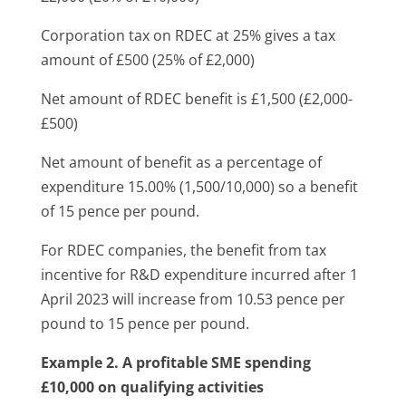
Corporation tax on RDEC at 25% gives a tax
amount of £500 (25% of £2,000)
Net amount of RDEC benefit is £1,500 (£2,000-
£500)
Net amount of benefit as a percentage of
expenditure 15.00% (1,500/10,000) so a benefit
of 15 pence per pound.
For RDEC companies, the benefit from tax
incentive for R&D expenditure incurred after 1
April 2023 will increase from 10.53 pence per
pound to 15 pence per pound.
Example 2. A profitable SME
spending
£10,000 on qualifying activities