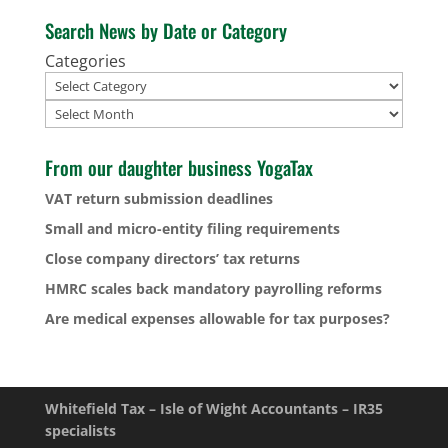
Search News by Date or Category
Categories
Archives
From our daughter business YogaTax
VAT return submission deadlines
Small and micro-entity filing requirements
Close company directors’ tax returns
HMRC scales back mandatory payrolling reforms
Are medical expenses allowable for tax purposes?
Whitefield Tax – Isle of Wight Accountants – IR35
specialists