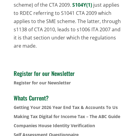
scheme) of the CTA 2009.
S104Y(1)
just applies
to RDEC referring to S1041 CTA 2009 which
applies to the SME scheme. The latter, through
s1138 of CTA 2010, leads to s1006 ITA 2007 and
it is that section under which the regulations
are made.
Register for our Newsletter
Register for our Newsletter
Whats Current?
Getting Your 2026 Year End Tax & Accounts To Us
Making Tax Digital for Income Tax – The ABC Guide
Companies House Identity Verification
Self Assessment Questionnaire