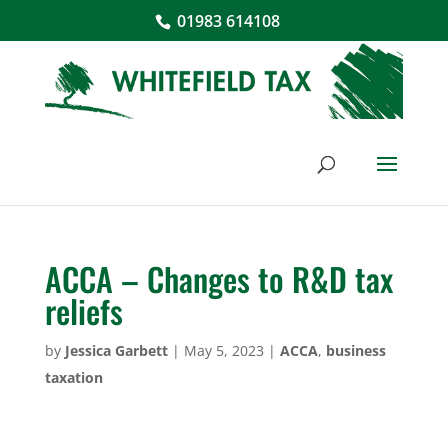
01983 614108
ACCA – Changes to R&D tax
reliefs
by
Jessica Garbett
|
May 5, 2023
|
ACCA
,
business
taxation