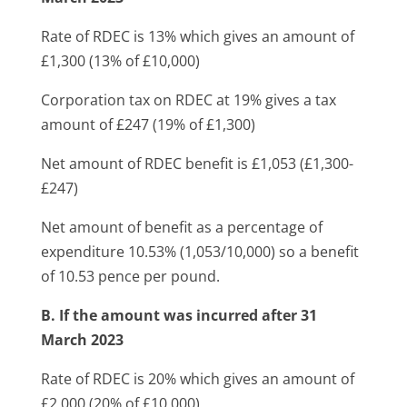
Rate of RDEC is 13% which gives an amount of
£1,300 (13% of £10,000)
Corporation tax on RDEC at 19% gives a tax
amount of £247 (19% of £1,300)
Net amount of RDEC benefit is £1,053 (£1,300-
£247)
Net amount of benefit as a percentage of
expenditure 10.53% (1,053/10,000) so a benefit
of 10.53 pence per pound.
B. If the amount was incurred after 31
March 2023
Rate of RDEC is 20% which gives an amount of
£2,000 (20% of £10,000)