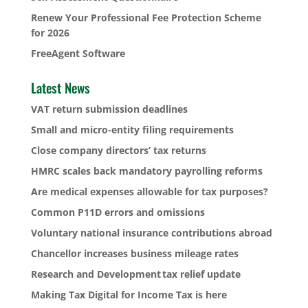
Renew Your Professional Fee Protection Scheme
for 2026
FreeAgent Software
Latest News
VAT return submission deadlines
Small and micro-entity filing requirements
Close company directors’ tax returns
HMRC scales back mandatory payrolling reforms
Are medical expenses allowable for tax purposes?
Common P11D errors and omissions
Voluntary national insurance contributions abroad
Chancellor increases business mileage rates
Research and Development tax relief update
Making Tax Digital for Income Tax is here