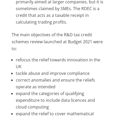
primarily aimed at larger companies, but it is
sometimes claimed by SMEs. The RDEC is a
credit that acts as a taxable receipt in
calculating trading profits.
The main objectives of the R&D tax credit
schemes review launched at Budget 2021 were
to:
refocus the relief towards innovation in the
UK
tackle abuse and improve compliance
correct anomalies and ensure the reliefs
operate as intended
expand the categories of qualifying
expenditure to include data licences and
cloud computing
expand the relief to cover mathematical