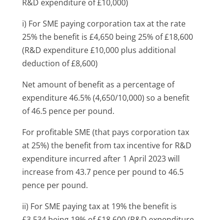
R&D expenditure of £10,000)
i) For SME paying corporation tax at the rate
25
% the benefit is £4,650 being 25% of £18,600
(R&D expenditure £10,000 plus additional
deduction of £8,600)
Net amount of benefit as a percentage of
expenditure 46.5% (4,650/10,000) so a benefit
of 46.5 pence per pound.
For profitable SME (that pays corporation tax
at 25%) the benefit from tax incentive for R&D
expenditure incurred after 1 April 2023 will
increase from 43.7 pence per pound to 46.5
pence per pound.
ii) For SME paying tax at 19% the benefit is
£3,534 being 19% of £18,600 (R&D expenditure