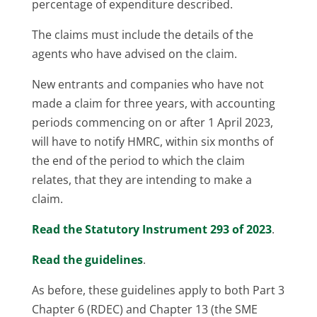
percentage of expenditure described.
The claims must include the details of the
agents who have advised on the claim.
New entrants and companies who have not
made a claim for three years, with accounting
periods commencing on or after 1 April 2023,
will have to notify HMRC, within six months of
the end of the period to which the claim
relates, that they are intending to make a
claim.
Read the Statutory Instrument 293 of 2023
.
Read the guidelines
.
As before, these guidelines apply to both Part 3
Chapter 6 (RDEC) and Chapter 13 (the SME