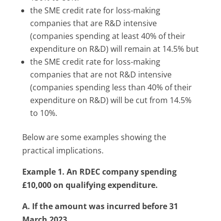
the SME credit rate
for loss-making
companies that are R&D intensive
(
companies spending at least 40% of their
expenditure on R&D) will remain at 14.5% but
the SME credit rate for loss-making
companies that are not R&D intensive
(companies spending less than 40% of their
expenditure on R&D) will be cut from 14.5%
to 10%.
Below are some examples showing the
practical implications.
Example 1. An RDEC company spending
£10,000 on qualifying expenditure.
A. If the amount was incurred before 31
March 2023