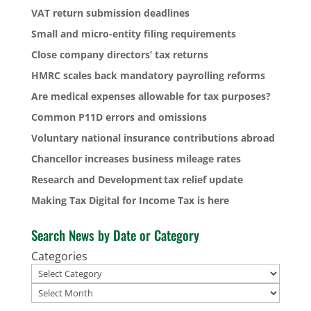
VAT return submission deadlines
Small and micro-entity filing requirements
Close company directors’ tax returns
HMRC scales back mandatory payrolling reforms
Are medical expenses allowable for tax purposes?
Common P11D errors and omissions
Voluntary national insurance contributions abroad
Chancellor increases business mileage rates
Research and Development tax relief update
Making Tax Digital for Income Tax is here
Search News by Date or Category
Categories
Archives