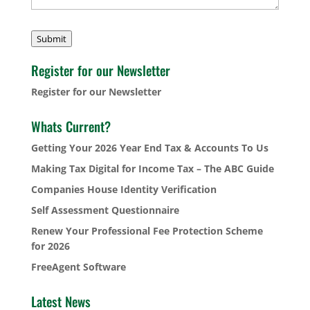
Submit
Register for our Newsletter
Register for our Newsletter
Whats Current?
Getting Your 2026 Year End Tax & Accounts To Us
Making Tax Digital for Income Tax – The ABC Guide
Companies House Identity Verification
Self Assessment Questionnaire
Renew Your Professional Fee Protection Scheme
for 2026
FreeAgent Software
Latest News