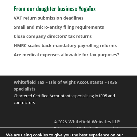
From our daughter business YogaTax
VAT return submission deadlines
Small and micro-entity filing requirements
Close company directors’ tax returns
HMRC scales back mandatory payrolling reforms
Are medical expenses allowable for tax purposes?
Whitefield Tax – Isle of Wight Accountants – IR35
specialists
Chartered Certified Accountants specialising in IR35 and
contractors
Whitefield Websites LLP
© 2026
Sitemap
Website Terms of Use
|
We are using cookies to give you the best experience on our