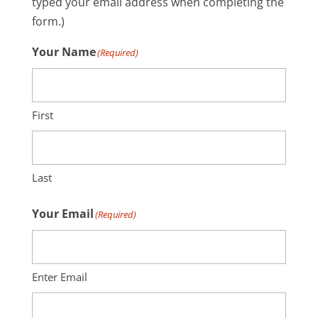
typed your email address when completing the
form.)
Your Name
(Required)
First
Last
Your Email
(Required)
Enter Email