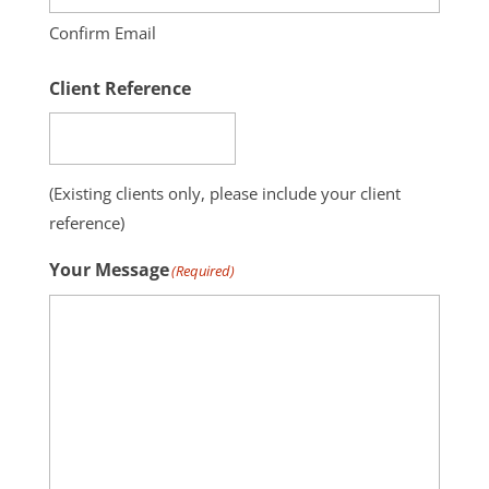
Confirm Email
Client Reference
(Existing clients only, please include your client
reference)
Your Message
(Required)