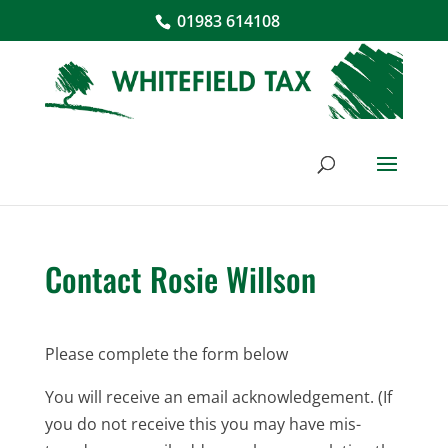
01983 614108
Contact Rosie Willson
Please complete the form below
You will receive an email acknowledgement. (If
you do not receive this you may have mis-